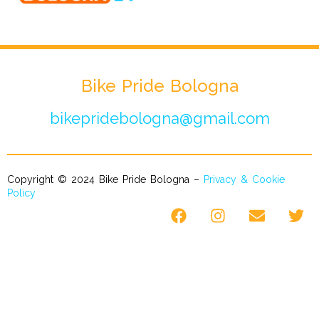
Bike Pride Bologna
bikepridebologna@gmail.com
Copyright © 2024 Bike Pride Bologna –
Privacy & Cookie
Policy