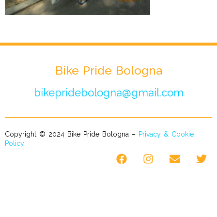
Bike Pride Bologna
bikepridebologna@gmail.com
Copyright © 2024 Bike Pride Bologna –
Privacy & Cookie
Policy