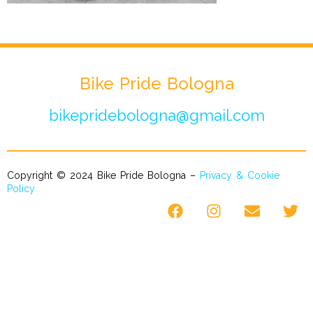
Bike Pride Bologna
bikepridebologna@gmail.com
Copyright © 2024 Bike Pride Bologna –
Privacy & Cookie
Policy