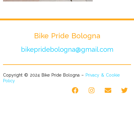
Bike Pride Bologna
bikepridebologna@gmail.com
Copyright © 2024 Bike Pride Bologna –
Privacy & Cookie
Policy