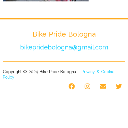
Bike Pride Bologna
bikepridebologna@gmail.com
Copyright © 2024 Bike Pride Bologna –
Privacy & Cookie
Policy