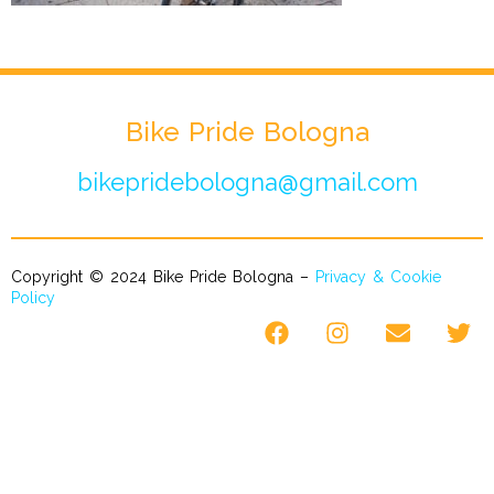
Bike Pride Bologna
bikepridebologna@gmail.com
Copyright © 2024 Bike Pride Bologna –
Privacy & Cookie
Policy