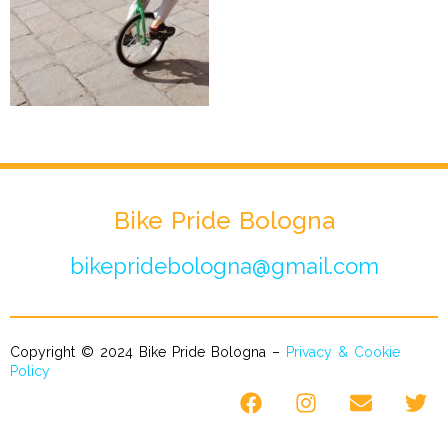
Bike Pride Bologna
bikepridebologna@gmail.com
Copyright © 2024 Bike Pride Bologna –
Privacy & Cookie
Policy