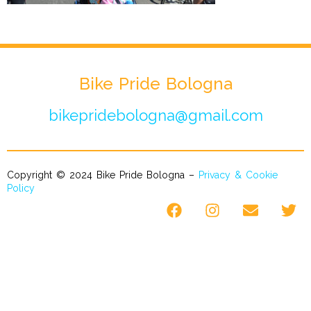
Bike Pride Bologna
bikepridebologna@gmail.com
Copyright © 2024 Bike Pride Bologna –
Privacy & Cookie
Policy