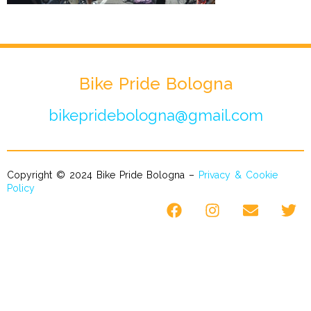
Bike Pride Bologna
bikepridebologna@gmail.com
Copyright © 2024 Bike Pride Bologna –
Privacy & Cookie
Policy