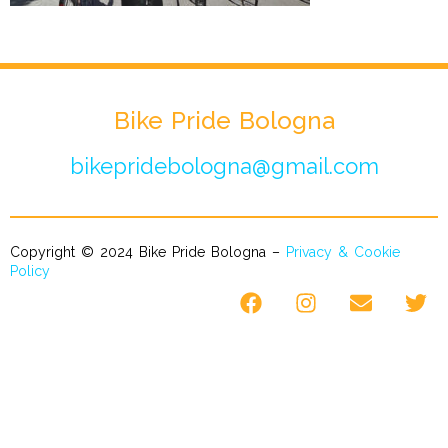
Bike Pride Bologna
bikepridebologna@gmail.com
Copyright © 2024 Bike Pride Bologna –
Privacy & Cookie
Policy