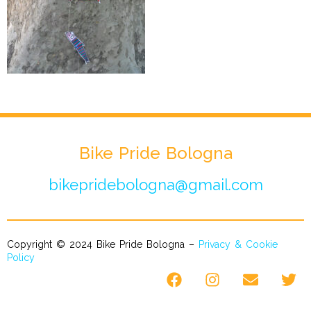
Bike Pride Bologna
bikepridebologna@gmail.com
Copyright © 2024 Bike Pride Bologna –
Privacy & Cookie
Policy