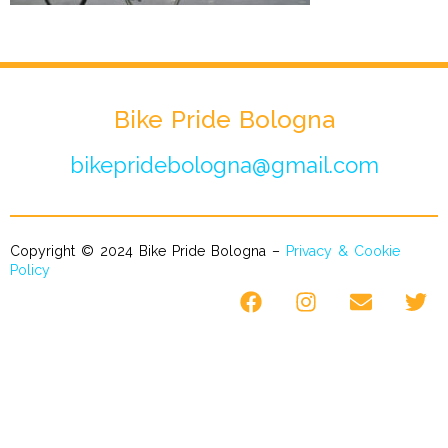
Bike Pride Bologna
bikepridebologna@gmail.com
Copyright © 2024 Bike Pride Bologna –
Privacy & Cookie
Policy