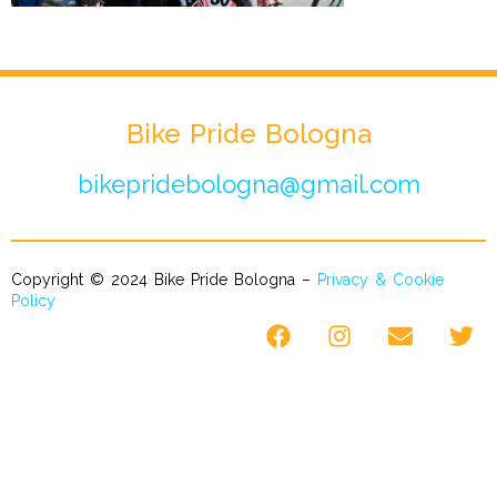
Bike Pride Bologna
bikepridebologna@gmail.com
Copyright © 2024 Bike Pride Bologna –
Privacy & Cookie
Policy