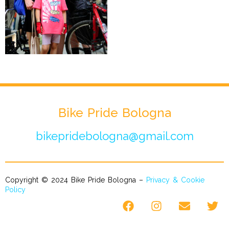
Bike Pride Bologna
bikepridebologna@gmail.com
Copyright © 2024 Bike Pride Bologna –
Privacy & Cookie
Policy