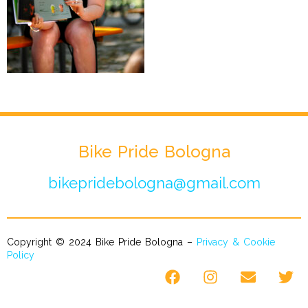
Bike Pride Bologna
bikepridebologna@gmail.com
Copyright © 2024 Bike Pride Bologna –
Privacy & Cookie
Policy