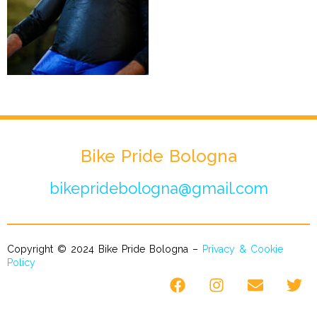
Bike Pride Bologna
bikepridebologna@gmail.com
Copyright © 2024 Bike Pride Bologna –
Privacy & Cookie
Policy