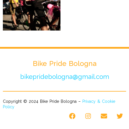
Bike Pride Bologna
bikepridebologna@gmail.com
Copyright © 2024 Bike Pride Bologna –
Privacy & Cookie
Policy