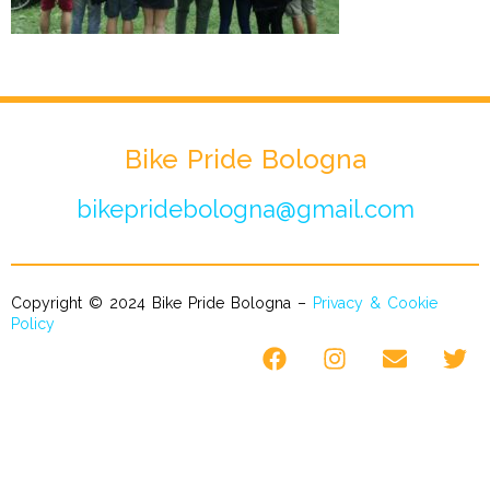
Bike Pride Bologna
bikepridebologna@gmail.com
Copyright © 2024 Bike Pride Bologna –
Privacy & Cookie
Policy