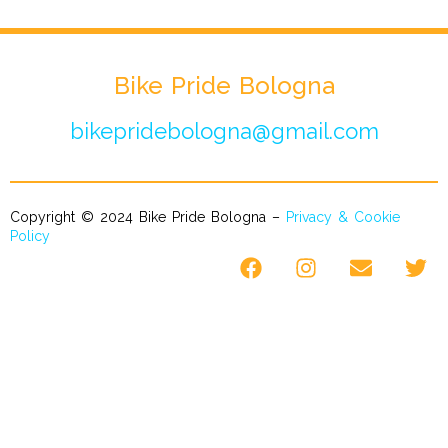
Bike Pride Bologna
bikepridebologna@gmail.com
Copyright © 2024 Bike Pride Bologna –
Privacy & Cookie
Policy