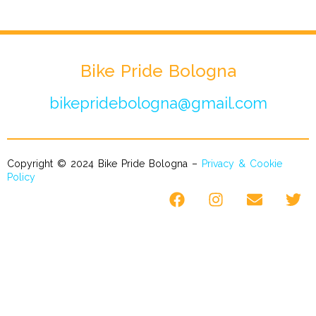
Bike Pride Bologna
bikepridebologna@gmail.com
Copyright © 2024 Bike Pride Bologna –
Privacy & Cookie
Policy