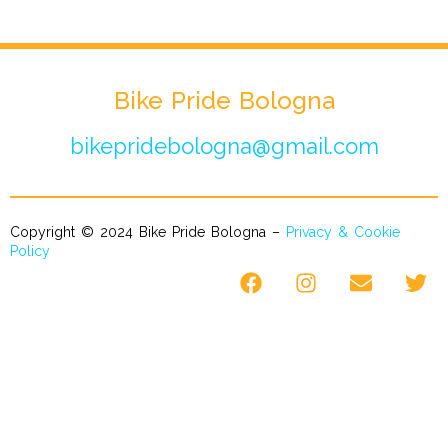
Bike Pride Bologna
bikepridebologna@gmail.com
Copyright © 2024 Bike Pride Bologna –
Privacy & Cookie
Policy