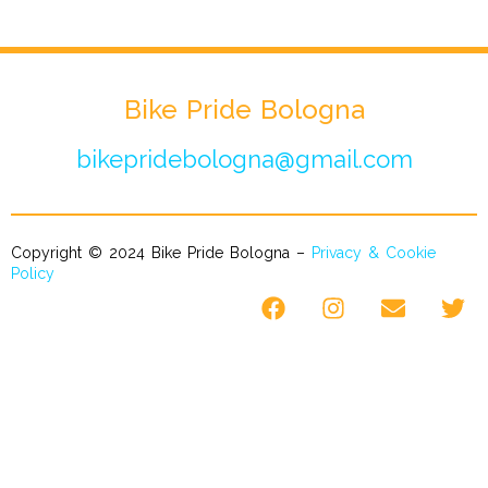
Bike Pride Bologna
bikepridebologna@gmail.com
Copyright © 2024 Bike Pride Bologna –
Privacy & Cookie
Policy