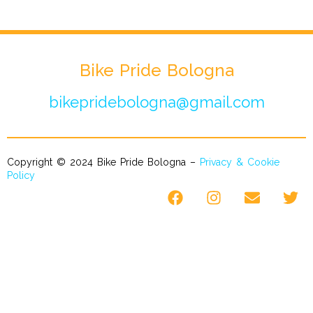
Bike Pride Bologna
bikepridebologna@gmail.com
Copyright © 2024 Bike Pride Bologna –
Privacy & Cookie
Policy