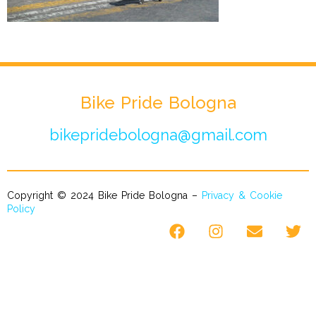
Bike Pride Bologna
bikepridebologna@gmail.com
Copyright © 2024 Bike Pride Bologna –
Privacy & Cookie
Policy