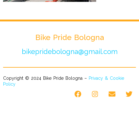
Bike Pride Bologna
bikepridebologna@gmail.com
Copyright © 2024 Bike Pride Bologna –
Privacy & Cookie
Policy