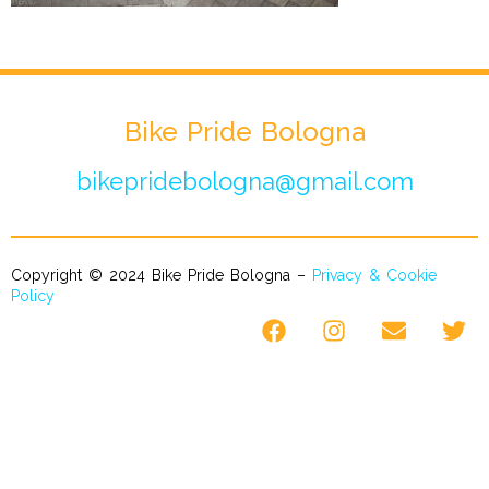
Bike Pride Bologna
bikepridebologna@gmail.com
Copyright © 2024 Bike Pride Bologna –
Privacy & Cookie
Policy