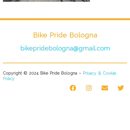
Bike Pride Bologna
bikepridebologna@gmail.com
Copyright © 2024 Bike Pride Bologna –
Privacy & Cookie
Policy