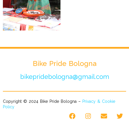
Bike Pride Bologna
bikepridebologna@gmail.com
Copyright © 2024 Bike Pride Bologna –
Privacy & Cookie
Policy