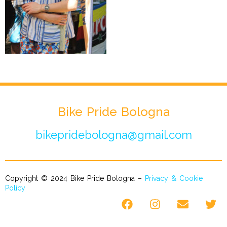
Bike Pride Bologna
bikepridebologna@gmail.com
Copyright © 2024 Bike Pride Bologna –
Privacy & Cookie
Policy