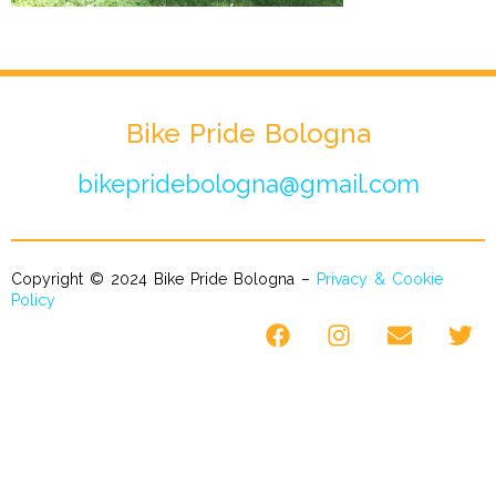
Bike Pride Bologna
bikepridebologna@gmail.com
Copyright © 2024 Bike Pride Bologna –
Privacy & Cookie
Policy