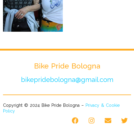
Bike Pride Bologna
bikepridebologna@gmail.com
Copyright © 2024 Bike Pride Bologna –
Privacy & Cookie
Policy