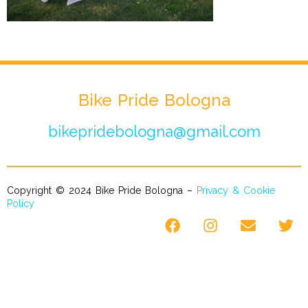
Bike Pride Bologna
bikepridebologna@gmail.com
Copyright © 2024 Bike Pride Bologna –
Privacy & Cookie
Policy