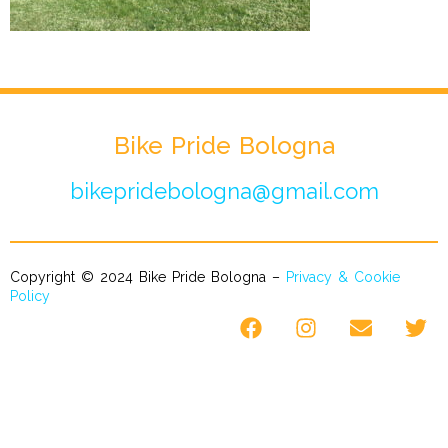
Bike Pride Bologna
bikepridebologna@gmail.com
Copyright © 2024 Bike Pride Bologna –
Privacy & Cookie
Policy