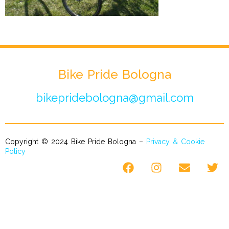
Bike Pride Bologna
bikepridebologna@gmail.com
Copyright © 2024 Bike Pride Bologna –
Privacy & Cookie
Policy