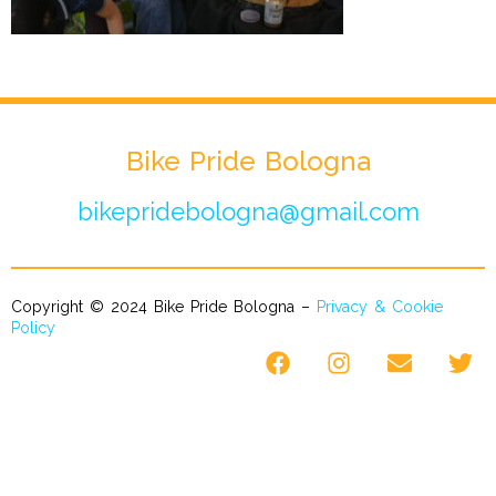
Bike Pride Bologna
bikepridebologna@gmail.com
Copyright © 2024 Bike Pride Bologna –
Privacy & Cookie
Policy