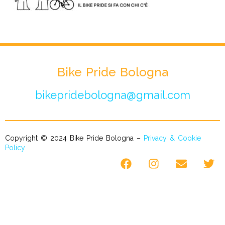
Bike Pride Bologna
bikepridebologna@gmail.com
Copyright © 2024 Bike Pride Bologna –
Privacy & Cookie
Policy